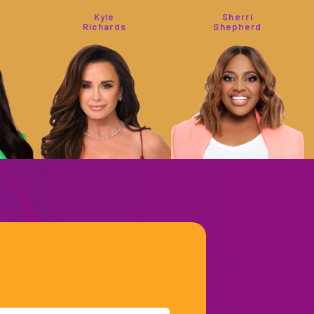
Kyle
Sherri
Richards
Shepherd
Captain
Bethenny
Sandy
Frankel