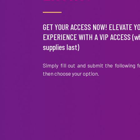
Garcelle
Helen
Beauvais
Hunt
GET YOUR ACCESS NOW! ELEVATE Y
EXPERIENCE WITH A VIP ACCESS (wh
supplies last)
Simply fill out and submit the following 
Patti
Sheryl
Stanger
Lee
then choose your option.
Ralph
Tori
Lauren
Spelling
Sorrento