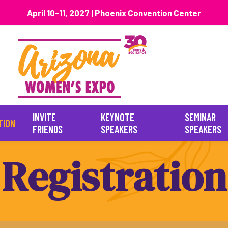
April 10-11, 2027 | Phoenix Convention Center
INVITE
KEYNOTE
SEMINAR
TION
FRIENDS
SPEAKERS
SPEAKERS
R
e
g
i
s
t
r
a
t
i
o
n