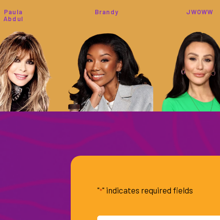
Paula
Brandy
JWOWW
Abdul
Tamron
Lisa
Dyan
Hall
Vanderpump
Cannon
"
" indicates required fields
*