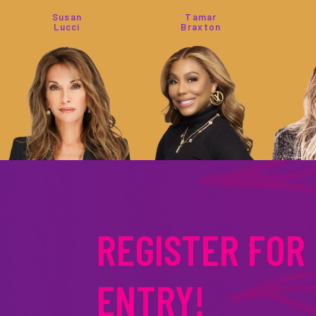
Susan
Tamar
Lucci
Braxton
Jennie
Tia
Garth
Mowry
REGISTER FOR
ENTRY!