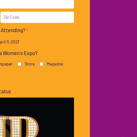
Patricia
Keke
Heaton
Palmer
Zip
Code
e Attending?
*
ril 11, 2027
na Women's Expo?
spaper
Store
Magazine
Mo’Nique
Lisa
Rinna
tatus
Tatum
Nancy
O’Neil
Grace