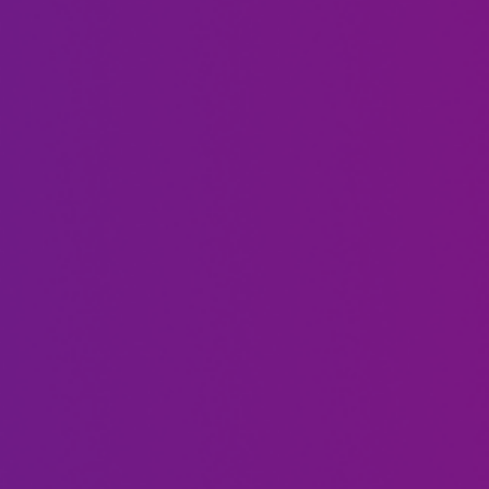
Soleil
Justine
Moon
Bateman
Frye
Trina
Carson
Braxton
Kressley