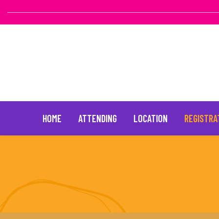
HOME
ATTENDING
LOCATION
REGISTRA
Skip
to
content