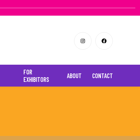
FOR
ABOUT
CONTACT
EXHIBITORS