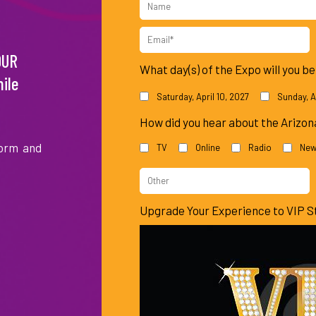
Jeff
Wynonna
Mario
Name
Lewis
Judd
Lopez
Email
OUR
*
What day(s) of the Expo will you b
ile
Saturday, April 10, 2027
Sunday, Ap
How did you hear about the Arizo
form and
TV
Online
Radio
New
Kandi
Niecy
Vicki
Burruss
Nash
Lawrence
Other
Source
Upgrade Your Experience to VIP S
of
Information
Ricki
Amy
Monica
Lake
Grant