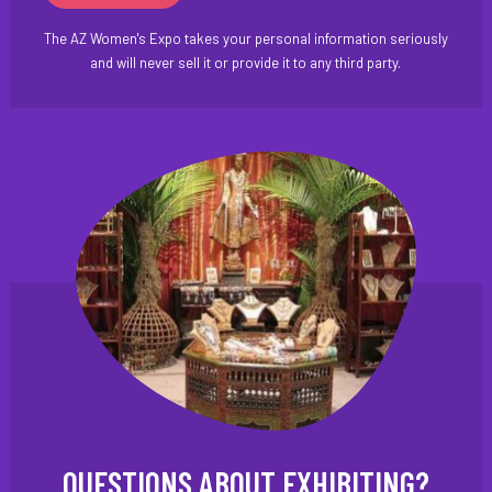
The AZ Women's Expo takes your personal information seriously
and will never sell it or provide it to any third party.
QUESTIONS ABOUT EXHIBITING?