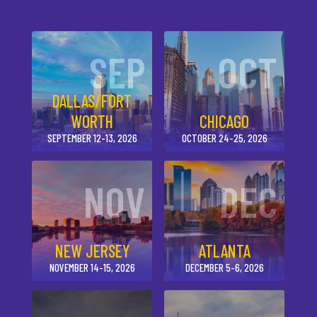
SEP
OCT
DALLAS/FORT
WORTH
CHICAGO
SEPTEMBER 12-13, 2026
OCTOBER 24-25, 2026
NOV
DEC
NEW JERSEY
ATLANTA
NOVEMBER 14-15, 2026
DECEMBER 5-6, 2026