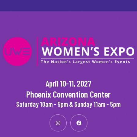
April 10-11, 2027
Phoenix Convention Center
Saturday 10am - 5pm & Sunday 11am - 5pm