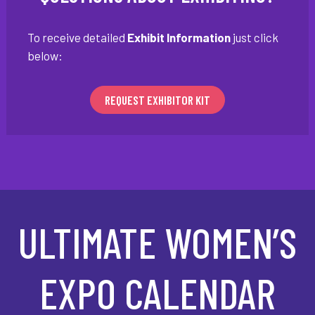
To receive detailed
Exhibit Information
just click
below:
REQUEST EXHIBITOR KIT
ULTIMATE WOMEN’S
EXPO CALENDAR