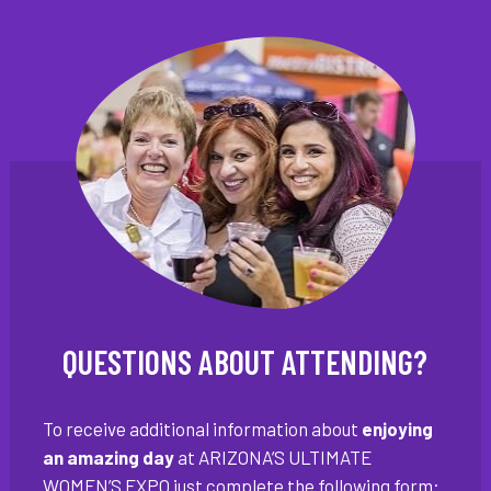
QUESTIONS ABOUT ATTENDING?
To receive additional information about
enjoying
an amazing day
at ARIZONA’S ULTIMATE
WOMEN’S EXPO just complete the following form: