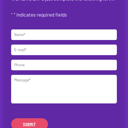
"
" indicates required fields
*
Name
*
E-
mail
Phone
*
Message
*