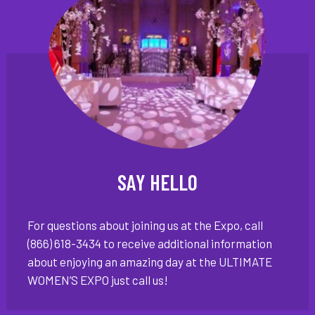
SAY HELLO
For questions about joining us at the Expo, call
(866) 618-3434 to receive additional information
about enjoying an amazing day at the ULTIMATE
WOMEN’S EXPO just call us!