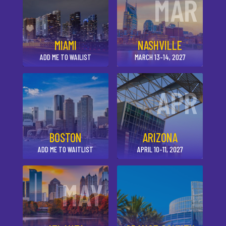
MAR
MIAMI
NASHVILLE
ADD ME TO WAILIST
MARCH 13-14, 2027
APR
BOSTON
ARIZONA
ADD ME TO WAITLIST
APRIL 10-11, 2027
MAY