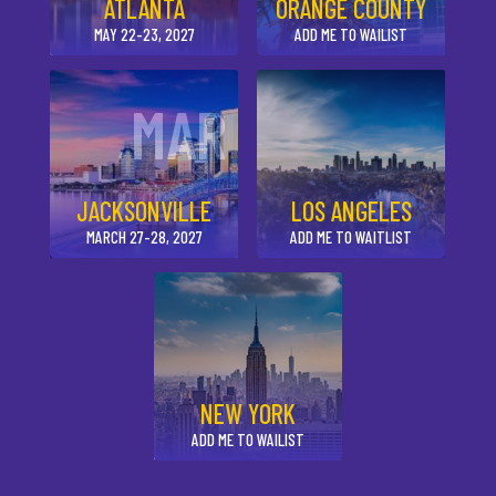
ATLANTA
ORANGE COUNTY
MAY 22-23, 2027
ADD ME TO WAILIST
MAR
JACKSONVILLE
LOS ANGELES
MARCH 27-28, 2027
ADD ME TO WAITLIST
NEW YORK
ADD ME TO WAILIST