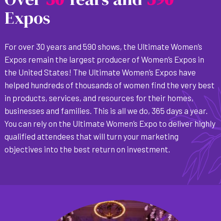
Expos
For over 30 years and 590 shows, the Ultimate Women’s
Expos remain the largest producer of Women’s Expos in
the United States! The Ultimate Women’s Expos have
helped hundreds of thousands of women find the very best
in products, services, and resources for their homes,
businesses and families. This is all we do, 365 days a year.
You can rely on the Ultimate Women’s Expo to deliver highly
qualified attendees that will turn your marketing
objectives into the best return on investment.