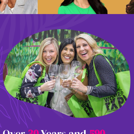
Over
3
0
Years and
5
9
0