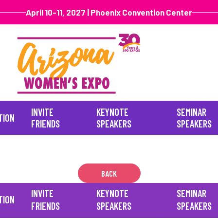
April 10-11, 2027 | Phoenix Convention Center
INVITE
KEYNOTE
SEMINAR
TION
FRIENDS
SPEAKERS
SPEAKERS
BACK
INVITE
KEYNOTE
SEMINAR
TION
FRIENDS
SPEAKERS
SPEAKERS