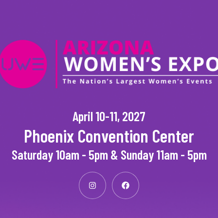
April 10-11, 2027
Phoenix Convention Center
Saturday 10am - 5pm & Sunday 11am - 5pm