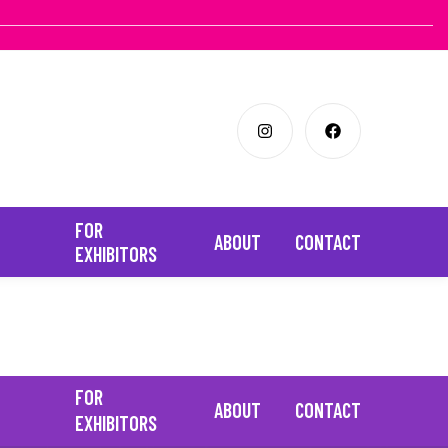
FOR
ABOUT
CONTACT
EXHIBITORS
FOR
ABOUT
CONTACT
EXHIBITORS