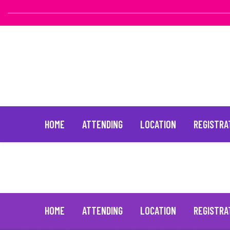
HOME
ATTENDING
LOCATION
REGISTRA
Tyler Henry
February 28, 2025
Skip
to
content
HOME
ATTENDING
LOCATION
REGISTRA