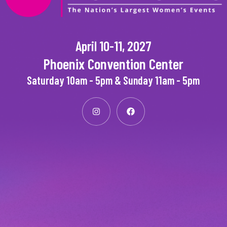
April 10-11, 2027
Phoenix Convention Center
Saturday 10am - 5pm & Sunday 11am - 5pm