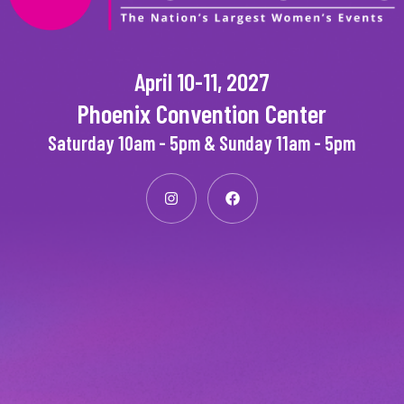
April 10-11, 2027
Phoenix Convention Center
Saturday 10am - 5pm & Sunday 11am - 5pm