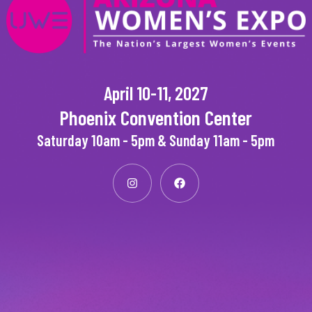
April 10-11, 2027
Phoenix Convention Center
Saturday 10am - 5pm & Sunday 11am - 5pm