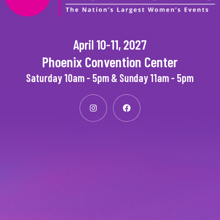
April 10-11, 2027
Phoenix Convention Center
Saturday 10am - 5pm & Sunday 11am - 5pm