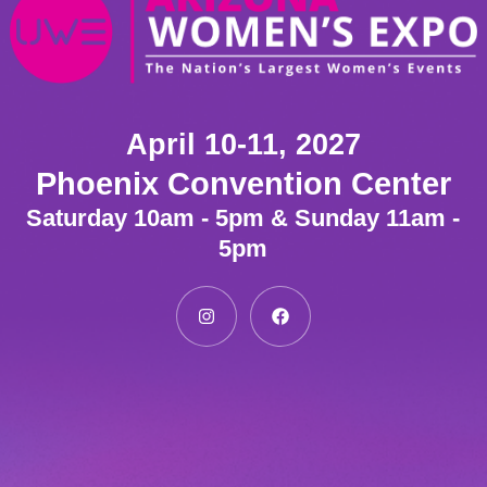
April 10-11, 2027
Phoenix Convention Center
Saturday 10am - 5pm & Sunday 11am -
5pm