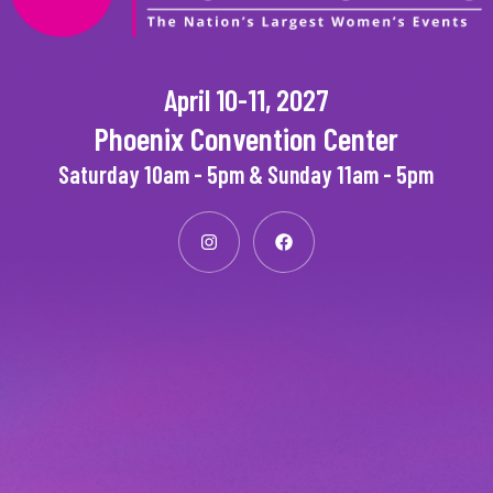
April 10-11, 2027
Phoenix Convention Center
Saturday 10am - 5pm & Sunday 11am - 5pm