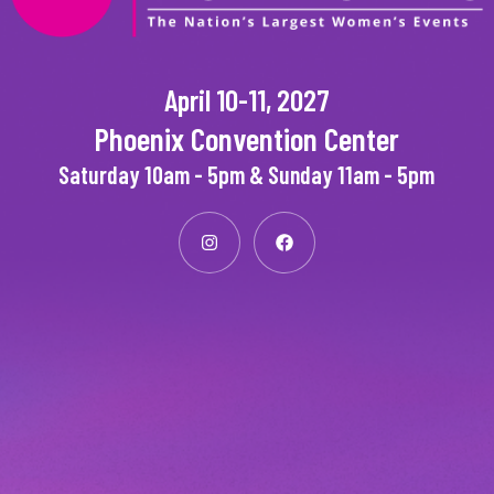
April 10-11, 2027
Phoenix Convention Center
Saturday 10am - 5pm & Sunday 11am - 5pm