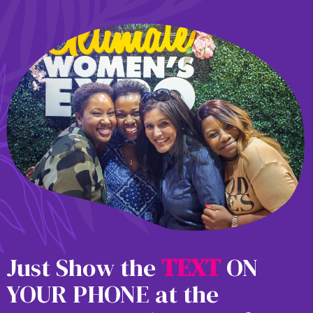
Just Show the
T
E
X
T
ON
YOUR PHONE at the