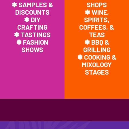
✽ SAMPLES &
SHOPS
DISCOUNTS
✽ WINE,
✽ DIY
SPIRITS,
CRAFTING
COFFEES, &
✽ TASTINGS
TEAS
✽ FASHION
✽ BBQ &
SHOWS
GRILLING
✽ COOKING &
MIXOLOGY
STAGES