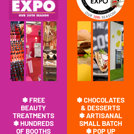
✽ FREE
✽ CHOCOLATES
BEAUTY
& DESSERTS
TREATMENTS
✽ ARTISANAL
✽ HUNDREDS
SMALL BATCH
OF BOOTHS
✽ POP UP