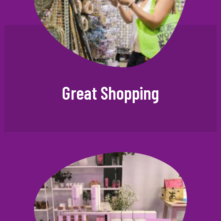
Great Shopping