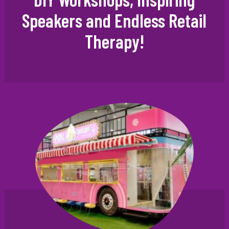
Speakers and Endless Retail
Therapy!