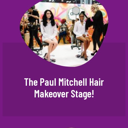
The Paul Mitchell Hair
Makeover Stage!