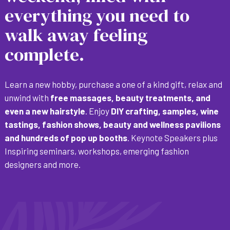
everything you need to
walk away feeling
complete.
Learn a new hobby, purchase a one of a kind gift, relax and
unwind with
free massages, beauty treatments, and
even a new hairstyle
. Enjoy
DIY crafting, samples, wine
tastings, fashion shows, beauty and wellness pavilions
and hundreds of pop up booths
. Keynote Speakers plus
Inspiring seminars, workshops, emerging fashion
designers and more.