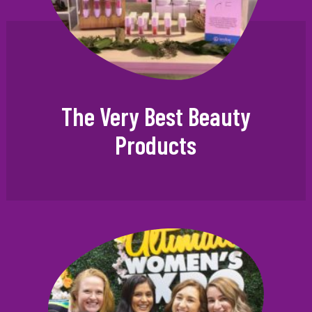
The Very Best Beauty
Products