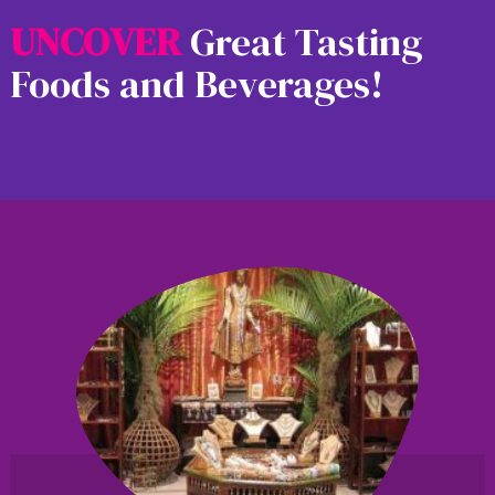
U
N
C
O
V
E
R
Great Tasting
Foods and Beverages!