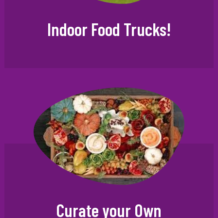
Indoor Food Trucks!
Curate your Own