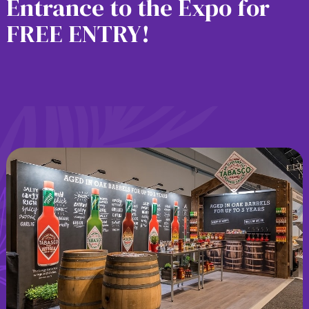
Entrance to the Expo for
FREE ENTRY!