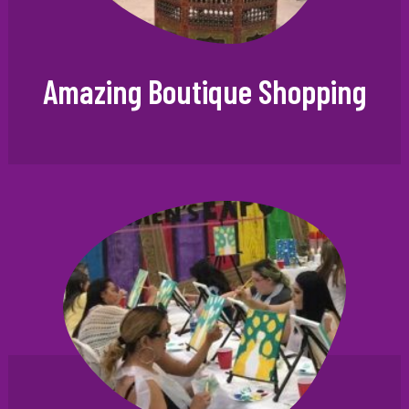
Amazing Boutique Shopping