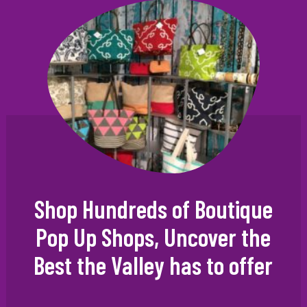
Shop Hundreds of Boutique
Pop Up Shops, Uncover the
Best the Valley has to offer