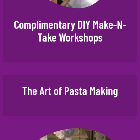
Complimentary DIY Make-N-
Take Workshops
The Art of Pasta Making