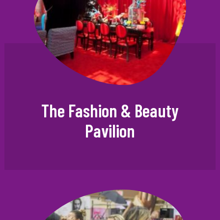
The Fashion & Beauty
Pavilion