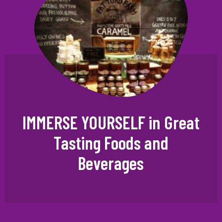
IMMERSE YOURSELF in Great
Tasting Foods and
Beverages