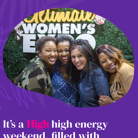
It’s a
H
i
g
h
high energy
weekend, filled with