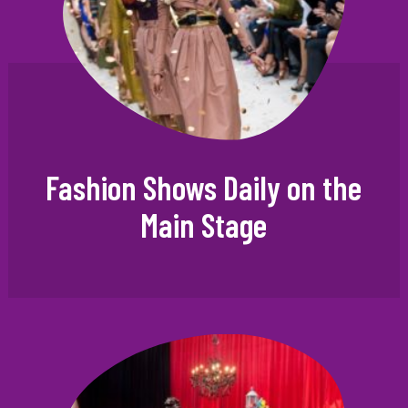
Fashion Shows Daily on the
Main Stage