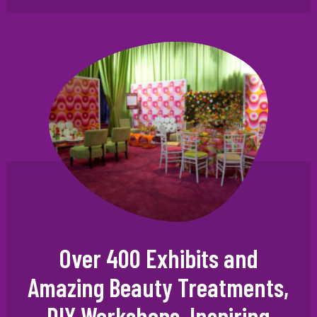
Over 400 Exhibits and
Amazing Beauty Treatments,
DIY Workshops, Inspiring