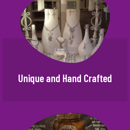
Unique and Hand Crafted