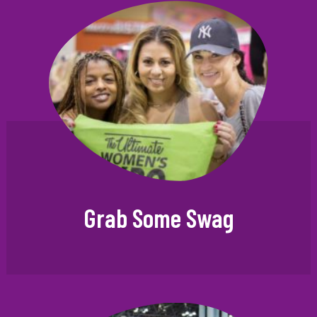
Grab Some Swag