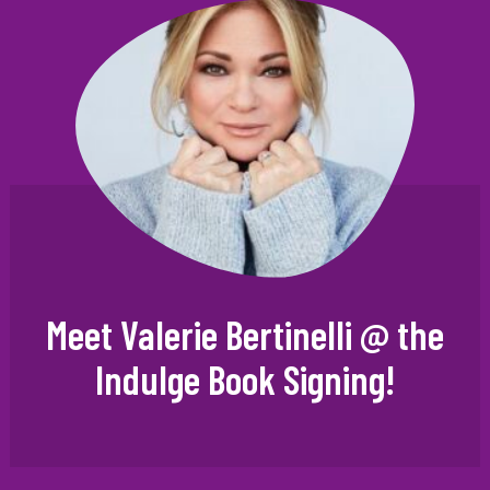
Meet Valerie Bertinelli @ the
Indulge Book Signing!