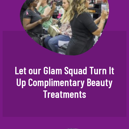
Let our Glam Squad Turn It
Up Complimentary Beauty
Treatments