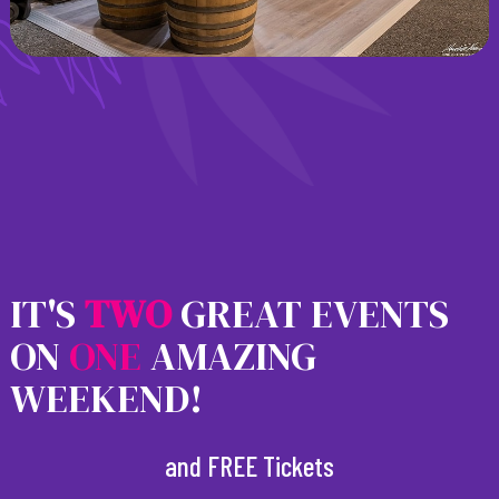
IT'S
T
W
O
GREAT EVENTS
ON
ONE
AMAZING
WEEKEND!
and FREE Tickets