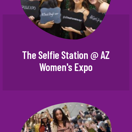
The Selfie Station @ AZ
Women's Expo