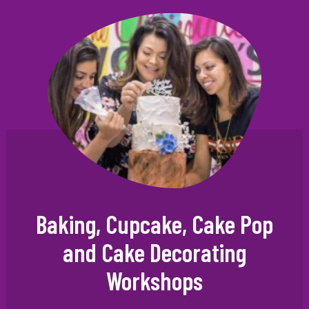
Baking, Cupcake, Cake Pop
and Cake Decorating
Workshops