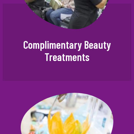
Complimentary Beauty
Treatments