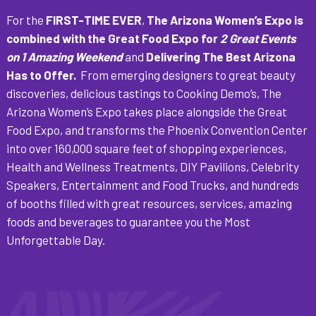
For the
FIRST-TIME EVER
,
The Arizona Women’s Expo is
combined with the Great Food Expo for
2 Great Events
on 1 Amazing Weekend
and
Delivering The Best Arizona
Has to Offer.
From emerging designers to great beauty
discoveries, delicious tastings to Cooking Demo’s, The
Arizona Women’s Expo takes place alongside the Great
Food Expo, and transforms the Phoenix Convention Center
into over 160,000 square feet of shopping experiences,
Health and Wellness Treatments, DIY Pavilions, Celebrity
Speakers, Entertainment and Food Trucks, and hundreds
of booths filled with great resources, services, amazing
foods and beverages to guarantee you the Most
Unforgettable Day.