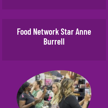
Food Network Star Anne
Burrell