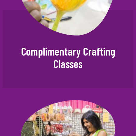
Complimentary Crafting
Classes