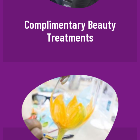
Complimentary Beauty
Treatments