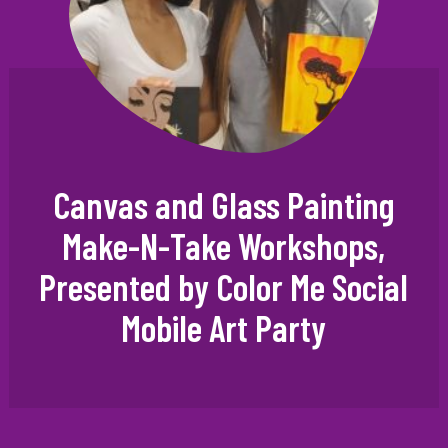
Canvas and Glass Painting
Make-N-Take Workshops,
Presented by Color Me Social
Mobile Art Party