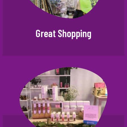
Great Shopping