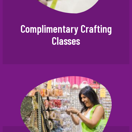
Complimentary Crafting
Classes